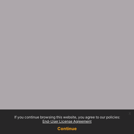
x
If you continue browsing this website, you agree to our policies:
End-User License Agreement
Continue