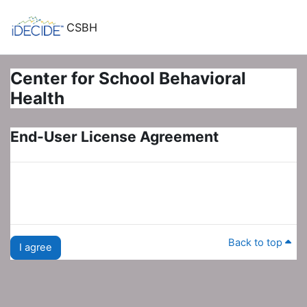
Skip to main content
CSBH
Center for School Behavioral
Health
End-User License Agreement
Back to top
I agree