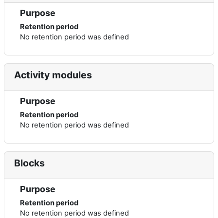
Purpose
Retention period
No retention period was defined
Activity modules
Purpose
Retention period
No retention period was defined
Blocks
Purpose
Retention period
No retention period was defined