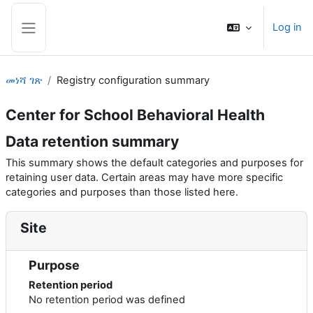
ወደ አብይ ነገሩ ይታለፍ
Log in
Side panel
መነሻ ገጽ
Registry configuration summary
Center for School Behavioral Health
Data retention summary
This summary shows the default categories and purposes for
retaining user data. Certain areas may have more specific
categories and purposes than those listed here.
Site
Purpose
Retention period
No retention period was defined