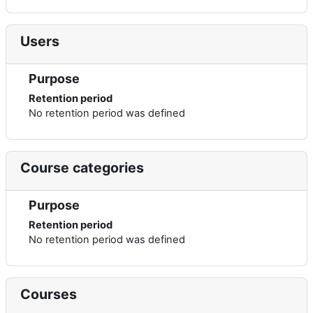
Users
Purpose
Retention period
No retention period was defined
Course categories
Purpose
Retention period
No retention period was defined
Courses